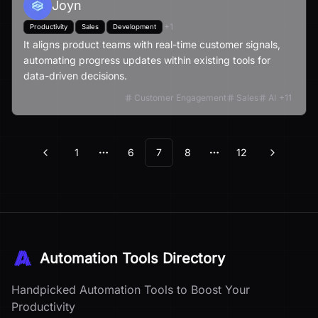
Joyn
+
1
Productivity
Sales
Development
It aligns product teams with real-time customer signals,
automating progress updates within existing tools for
data-driven decisions.
Customer Engagement
Sales
AI
+
11
1
6
7
8
12
Previous
Next
More pages
More pages
Automation Tools Directory
Handpicked Automation Tools to Boost Your
Productivity