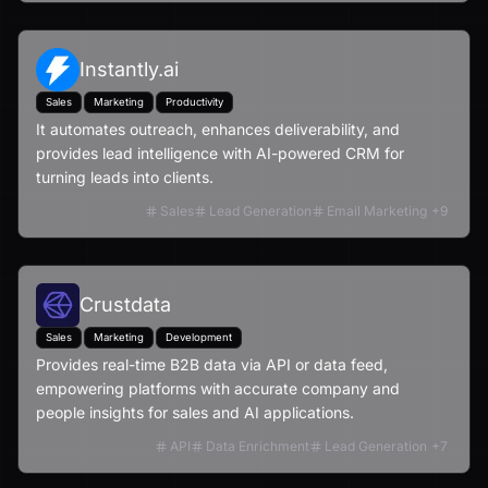
Instantly.ai
Sales
Marketing
Productivity
It automates outreach, enhances deliverability, and
provides lead intelligence with AI-powered CRM for
turning leads into clients.
Sales
Lead Generation
Email Marketing
+
9
Crustdata
Sales
Marketing
Development
Provides real-time B2B data via API or data feed,
empowering platforms with accurate company and
people insights for sales and AI applications.
API
Data Enrichment
Lead Generation
+
7