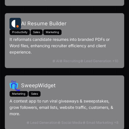
AI Resume Builder
Productivity
Sales
Marketing
It reformats candidate resumes into branded PDFs or
Word files, enhancing recruiter efficiency and client
experience.
AI
Recruiting
Lead Generation
+
10
SweepWidget
Marketing
Sales
A contest app to run viral giveaways & sweepstakes,
grow followers, email lists, website traffic, customers, &
more.
Lead Generation
Social Media
Email Marketing
+
8