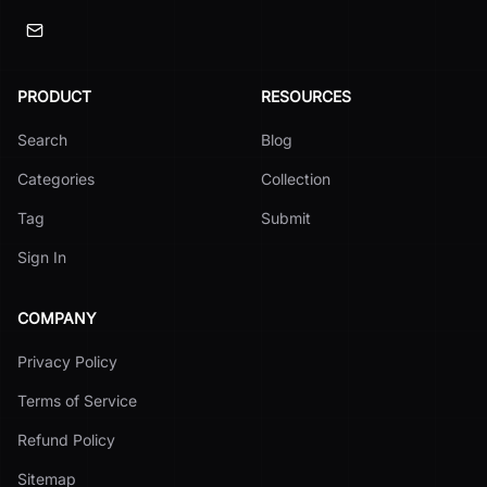
PRODUCT
RESOURCES
Search
Blog
Categories
Collection
Tag
Submit
Sign In
COMPANY
Privacy Policy
Terms of Service
Refund Policy
Sitemap