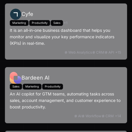
Cyfe
+
1
Marketing
Productivity
Sales
It is an all-in-one business dashboard that helps you
monitor and visualize your key performance indicators
(KPIs) in real-time.
Web Analytics
CRM
API
+
15
Bardeen AI
Sales
Marketing
Productivity
An AI copilot for GTM teams, automating tasks across
sales, account management, and customer experience to
boost productivity.
AI
Workflow
CRM
+
14