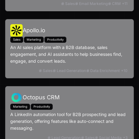
Sales
Email Marketing
CRM
+
11
Apollo.io
Sales
Marketing
Productivity
An AI sales platform with a B2B database, sales
engagement, and AI assistants to help businesses find,
engage, and convert leads.
Sales
Lead Generation
Data Enrichment
+
10
Octopus CRM
Marketing
Productivity
A LinkedIn automation tool for B2B prospecting and lead
generation, offering features like auto-connect and
messaging.
Lead Generation
Sales
Social Media
+
3