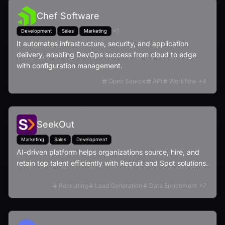
Chef Software
+
1
Development
Sales
Marketing
It automates infrastructure, security, and application
delivery, enabling DevOps success from cloud to edge
with configuration management.
Open Source
API
Workflow
+
4
SeekOut
Marketing
Sales
Development
AI-driven platform helps organizations source, hire, and
retain top talent efficiently with Recruit and Spot solutions.
Recruiting
Lead Generation
Data Enrichment
+
7