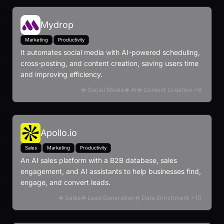
Mydrop
Marketing
Productivity
It automates social media with AI-powered scheduling,
cross-posting, and content creation, saving users time
and improving efficiency.
Social Media
AI
Content Creation
+
8
Apollo.io
Sales
Marketing
Productivity
An AI sales platform with a B2B database, sales
engagement, and AI assistants to help businesses find,
engage, and convert leads.
Sales
Lead Generation
Data Enrichment
+
10