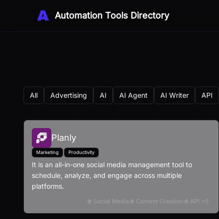
Automation Tools Directory
All
Advertising
AI
AI Agent
AI Writer
API
Planly
Marketing
Productivity
It is an all-in-one social media management tool to
schedule, analyze, and engage across multiple
platforms.
Social Media
Content Creation
API
+
5