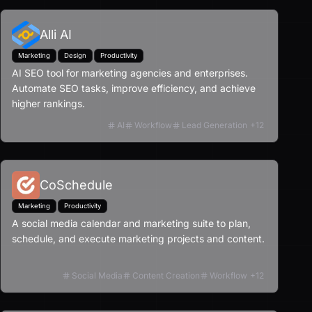
Alli AI
Marketing
Design
Productivity
AI SEO tool for marketing agencies and enterprises.
Automate SEO tasks, improve efficiency, and achieve
higher rankings.
AI
Workflow
Lead Generation
+
12
CoSchedule
Marketing
Productivity
A social media calendar and marketing suite to plan,
schedule, and execute marketing projects and content.
Social Media
Content Creation
Workflow
+
12