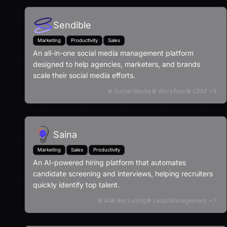
Sendible
Marketing
Productivity
Sales
An all-in-one social media management platform
designed to help agencies, marketers, and brands
scale their social media efforts.
Social Media
Workflow
CRM
+
9
Saina
Marketing
Sales
Productivity
An AI-powered hiring platform that automates
candidate screening and interviews, helping recruiters
quickly identify top talent.
AI
Recruiting
Lead Management
+
7