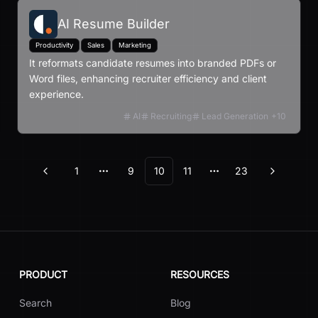
AI Resume Builder
Productivity
Sales
Marketing
It reformats candidate resumes into branded PDFs or
Word files, enhancing recruiter efficiency and client
experience.
AI
Recruiting
Lead Generation
+
10
1
9
10
11
23
Previous
Next
More pages
More pages
PRODUCT
RESOURCES
Search
Blog