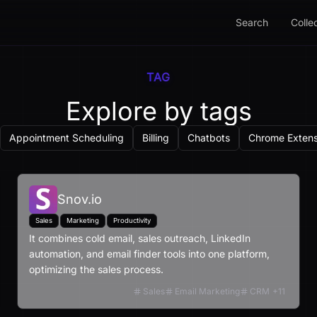
Search
Colle
TAG
Explore by tags
Appointment Scheduling
Billing
Chatbots
Chrome Extens
Snov.io
Sales
Marketing
Productivity
It combines cold email, sales outreach, LinkedIn
automation, and email finder tools into one platform,
optimizing the sales process.
Sales
Email Marketing
CRM
+
11