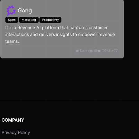
Gong
Sales
Marketing
Productivity
It is a Revenue AI platform that captures customer
interactions and delivers insights to empower revenue
teams.
Sales
AI
CRM
+
17
COMPANY
Privacy Policy