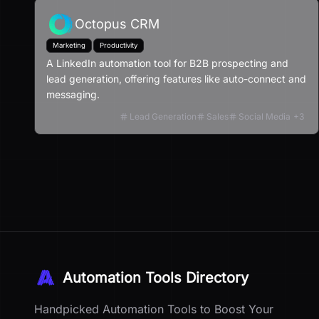
Octopus CRM
Marketing
Productivity
A LinkedIn automation tool for B2B prospecting and
lead generation, offering features like auto-connect and
messaging.
Lead Generation
Sales
Social Media
+
3
Automation Tools Directory
Handpicked Automation Tools to Boost Your